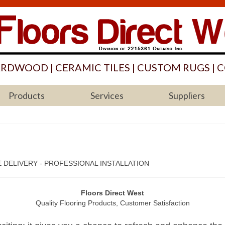
ARDWOOD | CERAMIC TILES | CUSTOM RUGS | C
Products
Services
Suppliers
 DELIVERY - PROFESSIONAL INSTALLATION
Floors Direct West
Quality Flooring Products, Customer Satisfaction