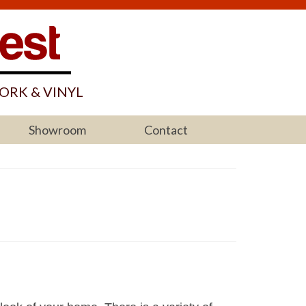
ORK & VINYL
Showroom
Contact