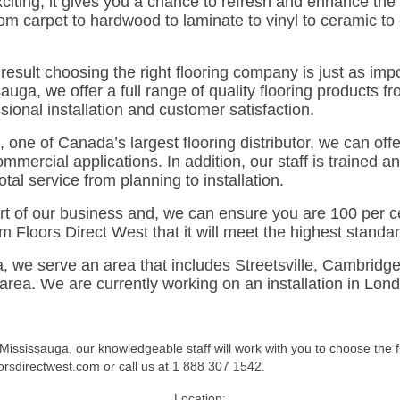
xciting; it gives you a chance to refresh and enhance the
rom carpet to hardwood to laminate to vinyl to ceramic to
result choosing the right flooring company is just as impo
auga, we offer a full range of quality flooring products 
ional installation and customer satisfaction.
, one of Canada’s largest flooring distributor, we can off
ommercial applications. In addition, our staff is trained an
tal service from planning to installation.
rt of our business and, we can ensure you are 100 per cen
m Floors Direct West that it will meet the highest standa
a, we serve an area that includes Streetsville, Cambridg
ea. We are currently working on an installation in Londo
 Mississauga, our knowledgeable staff will work with you to choose the 
orsdirectwest.com or call us at 1 888 307 1542.
Location: