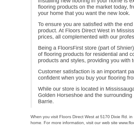
Installing new flooring in your home is e
flooring products on the market today, f
your home that you want the new look.
To ensure you are satisfied with the end 
product. At Floors Direct West in Mississ
prices, all complemented with our profess
Being a FloorsFirst store (part of Shnier)
of flooring products for residential and c
products and styles, providing you with to
Customer satisfaction is an important pa
confident when you buy your flooring fro
While our store is located in Mississaug
Golden Horseshoe and the surrounding ar
Barrie.
When you visit Floors Direct West at 5170 Dixie Rd. in
home. For more information, visit our web site www.flo