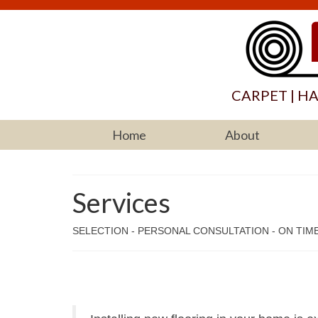
CARPET | H
Home
About
Services
SELECTION - PERSONAL CONSULTATION - ON TIME