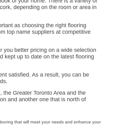
 look of your home. There is a variety of
 cork, depending on the room or area in
rtant as choosing the right flooring
from top name suppliers at competitive
er you better pricing on a wide selection
d kept up to date on the latest flooring
t satisfied. As a result, you can be
rds.
e, the Greater Toronto Area and the
n and another one that is north of
flooring that will meet your needs and enhance your