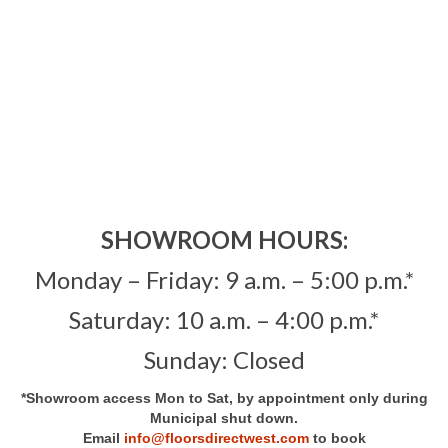
Showroom
Contact
SHOWROOM HOURS:
Monday – Friday: 9 a.m. – 5:00 p.m.*
Saturday: 10 a.m. – 4:00 p.m.*
Sunday: Closed
*Showroom access Mon to Sat, by appointment only during
Municipal shut down.
Email
info@floorsdirectwest.com
to book