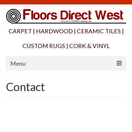
CARPET | HARDWOOD | CERAMIC TILES |
CUSTOM RUGS | CORK & VINYL
Menu
Home
Contact
About
Products
Services
Suppliers